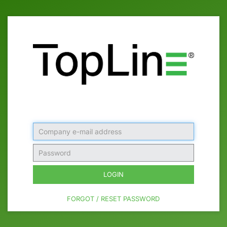
Company
e-
mail
Password
address
LOGIN
FORGOT / RESET PASSWORD