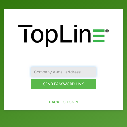
Company
e-
mail
SEND PASSWORD LINK
address
BACK TO LOGIN